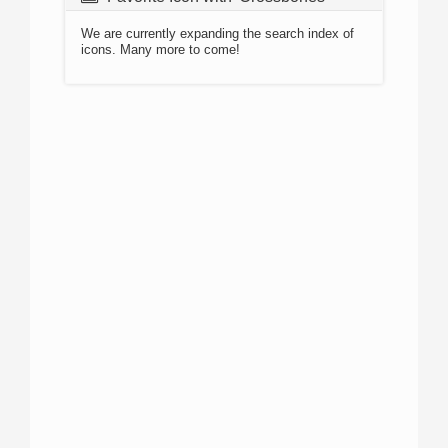
We are currently expanding the search index of
icons. Many more to come!