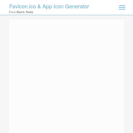
Favicon.ico & App Icon Generator
Toggle
naviga
From
Dan's Tools