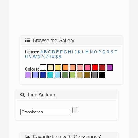
Browse the Gallery
Letters:
A
B
C
D
E
F
G
H
I
J
K
L
M
N
O
P
Q
R
S
T
U
V
W
X
Y
Z
!
#
$
&
Colors:
Find An Icon
Favorite Icon with 'Crossbones'