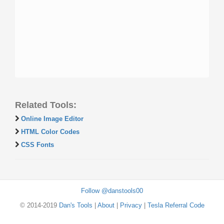
Related Tools:
Online Image Editor
HTML Color Codes
CSS Fonts
Follow @danstools00
© 2014-2019
Dan's Tools
|
About
|
Privacy
|
Tesla Referral Code