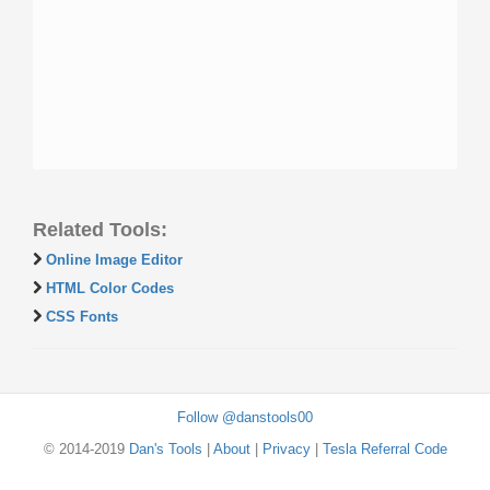
Related Tools:
Online Image Editor
HTML Color Codes
CSS Fonts
Follow @danstools00
© 2014-2019
Dan's Tools
|
About
|
Privacy
|
Tesla Referral Code