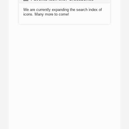
We are currently expanding the search index of
icons. Many more to come!