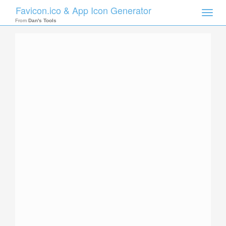
Favicon.ico & App Icon Generator
Toggle
naviga
From
Dan's Tools