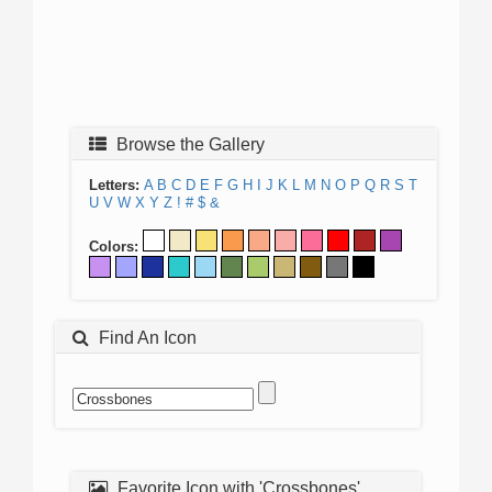
Browse the Gallery
Letters:
A
B
C
D
E
F
G
H
I
J
K
L
M
N
O
P
Q
R
S
T
U
V
W
X
Y
Z
!
#
$
&
Colors:
Find An Icon
Favorite Icon with 'Crossbones'