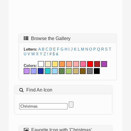
Browse the Gallery
Letters:
A
B
C
D
E
F
G
H
I
J
K
L
M
N
O
P
Q
R
S
T
U
V
W
X
Y
Z
!
#
$
&
Colors:
Find An Icon
Favorite Icon with 'Christmas'