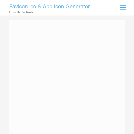
Favicon.ico & App Icon Generator
Toggle
naviga
From
Dan's Tools