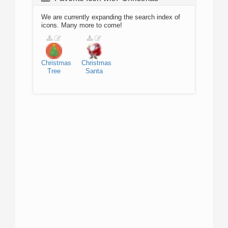
We are currently expanding the search index of
icons. Many more to come!
Christmas
Christmas
Tree
Santa