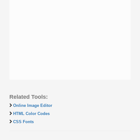
Related Tools:
Online Image Editor
HTML Color Codes
CSS Fonts