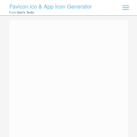
Favicon.ico & App Icon Generator
Toggle
naviga
From
Dan's Tools