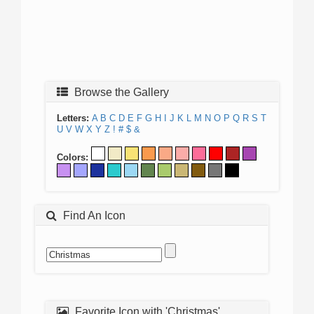
Browse the Gallery
Letters:
A
B
C
D
E
F
G
H
I
J
K
L
M
N
O
P
Q
R
S
T
U
V
W
X
Y
Z
!
#
$
&
Colors:
Find An Icon
Favorite Icon with 'Christmas'