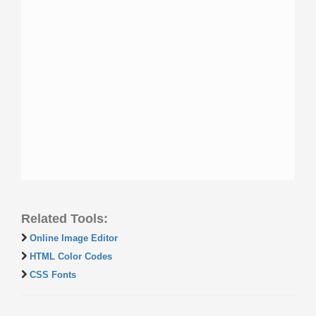
Related Tools:
Online Image Editor
HTML Color Codes
CSS Fonts