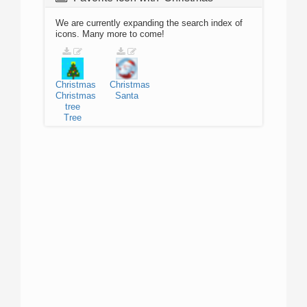
We are currently expanding the search index of
icons. Many more to come!
Christmas
Christmas
Christmas
Santa
tree
Tree