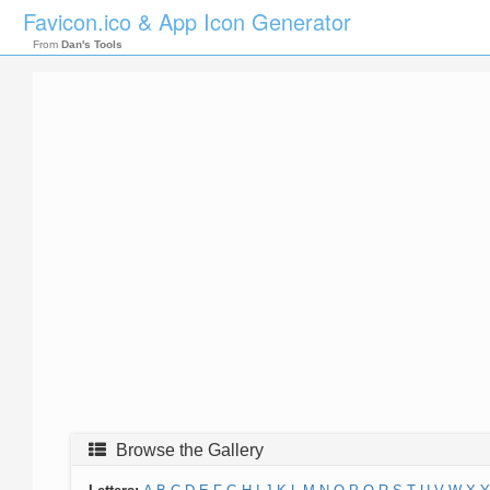
Favicon.ico & App Icon Generator
From
Dan's Tools
Browse the Gallery