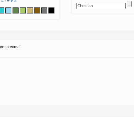
Z
!
#
$
&
ore to come!