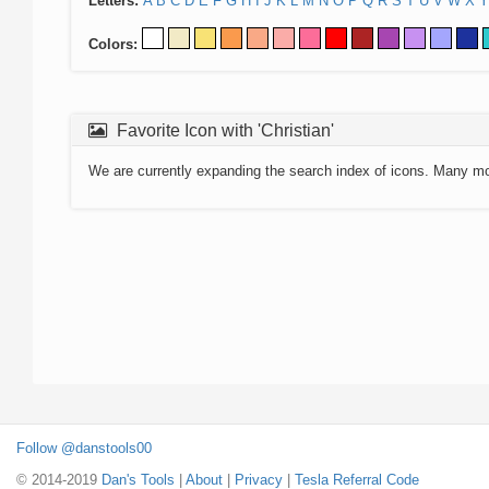
Letters:
A
B
C
D
E
F
G
H
I
J
K
L
M
N
O
P
Q
R
S
T
U
V
W
X
Y
Colors:
Favorite Icon with 'Christian'
We are currently expanding the search index of icons. Many m
Follow @danstools00
© 2014-2019
Dan's Tools
|
About
|
Privacy
|
Tesla Referral Code