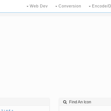
Web Dev
Conversion
Encode/D
Find An Icon