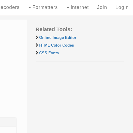
ecoders
Formatters
Internet
Join
Login
Related Tools:
Online Image Editor
HTML Color Codes
CSS Fonts