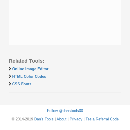
Related Tools:
Online Image Editor
HTML Color Codes
CSS Fonts
Follow @danstools00
© 2014-2019
Dan's Tools
|
About
|
Privacy
|
Tesla Referral Code