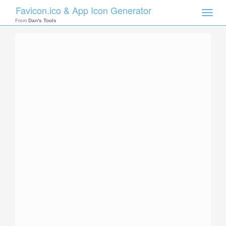
Favicon.ico & App Icon Generator
Toggle
naviga
From
Dan's Tools