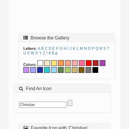
Browse the Gallery
Letters:
A
B
C
D
E
F
G
H
I
J
K
L
M
N
O
P
Q
R
S
T
U
V
W
X
Y
Z
!
#
$
&
Colors:
Find An Icon
Favorite Icon with 'Christian'