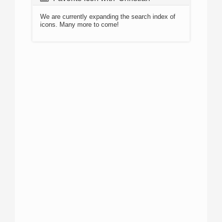
We are currently expanding the search index of
icons. Many more to come!