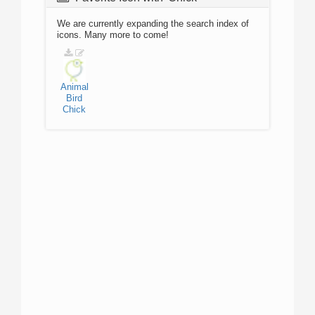
We are currently expanding the search index of
icons. Many more to come!
Animal
Bird
Chick