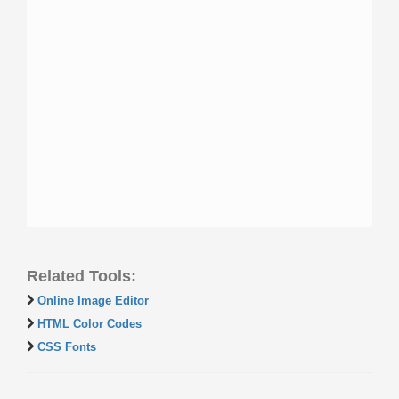
Related Tools:
Online Image Editor
HTML Color Codes
CSS Fonts