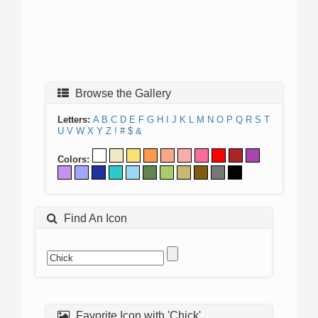
Browse the Gallery
Letters:
A
B
C
D
E
F
G
H
I
J
K
L
M
N
O
P
Q
R
S
T
U
V
W
X
Y
Z
!
#
$
&
Colors:
Find An Icon
Favorite Icon with 'Chick'