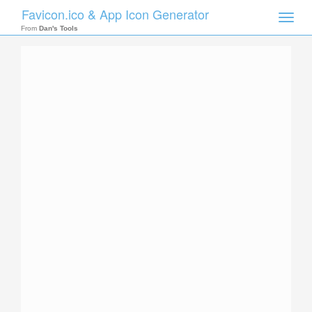
Favicon.ico & App Icon Generator
Toggle
naviga
From
Dan's Tools