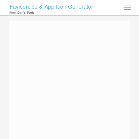
Favicon.ico & App Icon Generator
Toggle
naviga
From
Dan's Tools