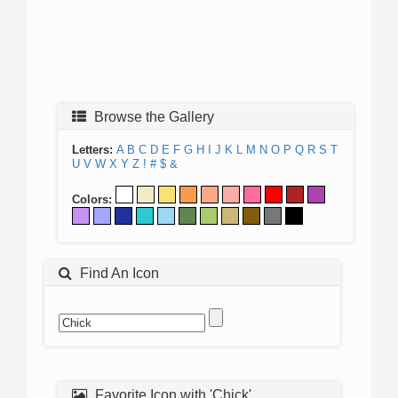
Browse the Gallery
Letters:
A
B
C
D
E
F
G
H
I
J
K
L
M
N
O
P
Q
R
S
T
U
V
W
X
Y
Z
!
#
$
&
Colors:
Find An Icon
Favorite Icon with 'Chick'