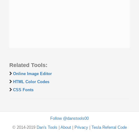
Related Tools:
Online Image Editor
HTML Color Codes
CSS Fonts
Follow @danstools00
© 2014-2019
Dan's Tools
|
About
|
Privacy
|
Tesla Referral Code