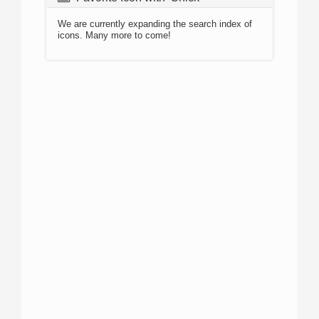
We are currently expanding the search index of
icons. Many more to come!