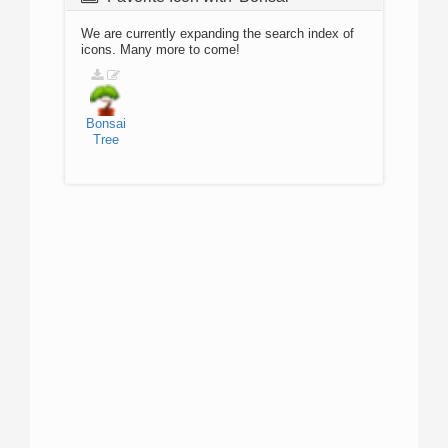
We are currently expanding the search index of
icons. Many more to come!
Bonsai
Tree