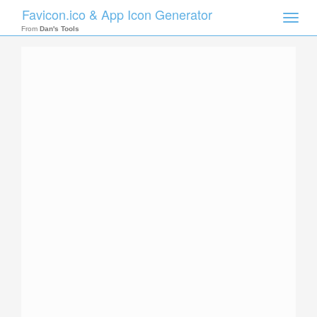
Favicon.ico & App Icon Generator
Toggle
naviga
From
Dan's Tools