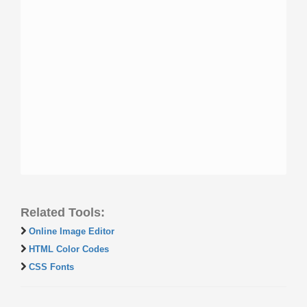
Related Tools:
Online Image Editor
HTML Color Codes
CSS Fonts