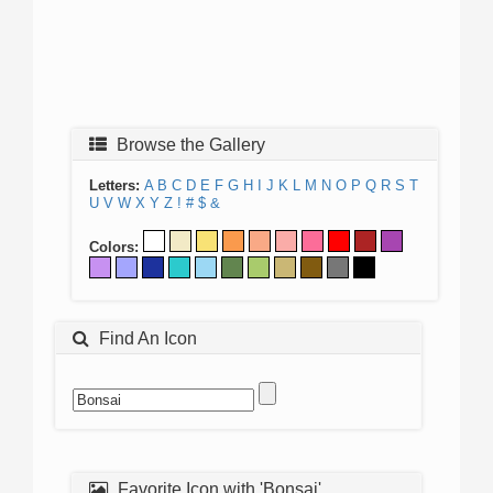
Browse the Gallery
Letters:
A
B
C
D
E
F
G
H
I
J
K
L
M
N
O
P
Q
R
S
T
U
V
W
X
Y
Z
!
#
$
&
Colors:
Find An Icon
Favorite Icon with 'Bonsai'