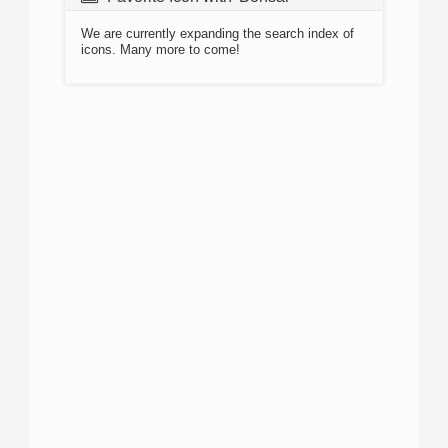
We are currently expanding the search index of
icons. Many more to come!