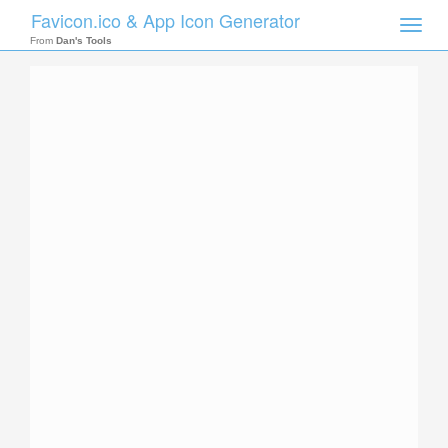
Favicon.ico & App Icon Generator
Toggle
naviga
From
Dan's Tools