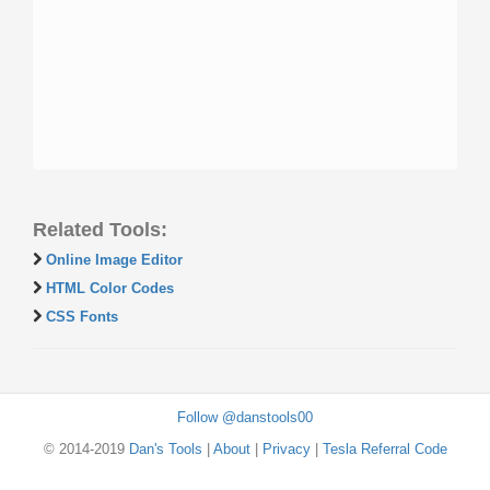
Related Tools:
Online Image Editor
HTML Color Codes
CSS Fonts
Follow @danstools00
© 2014-2019
Dan's Tools
|
About
|
Privacy
|
Tesla Referral Code