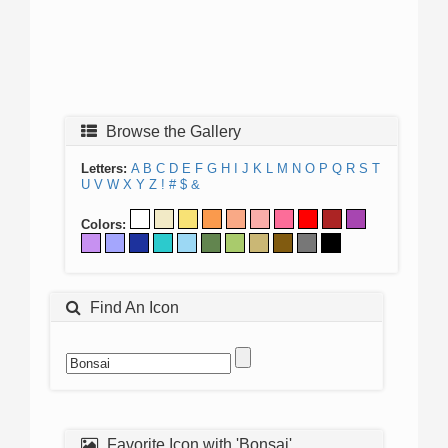
Browse the Gallery
Letters:
A
B
C
D
E
F
G
H
I
J
K
L
M
N
O
P
Q
R
S
T
U
V
W
X
Y
Z
!
#
$
&
Colors:
Find An Icon
Favorite Icon with 'Bonsai'