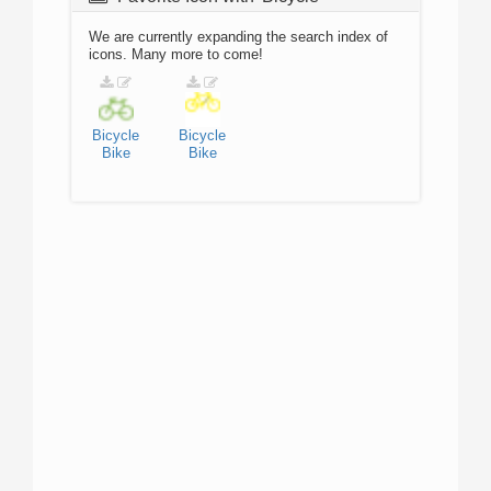
We are currently expanding the search index of
icons. Many more to come!
Bicycle
Bicycle
Bike
Bike