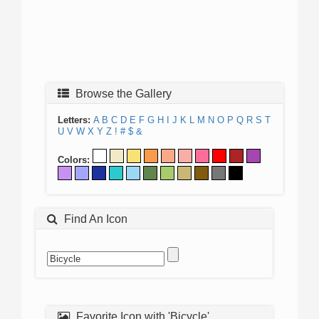
Browse the Gallery
Letters:
A
B
C
D
E
F
G
H
I
J
K
L
M
N
O
P
Q
R
S
T
U
V
W
X
Y
Z
!
#
$
&
Colors:
Find An Icon
Favorite Icon with 'Bicycle'