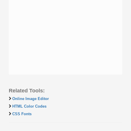
Related Tools:
Online Image Editor
HTML Color Codes
CSS Fonts