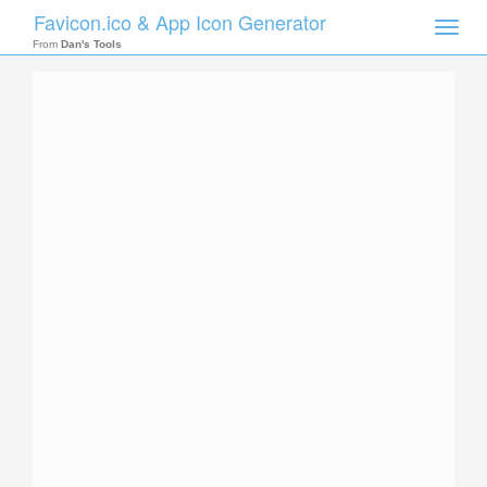
Favicon.ico & App Icon Generator
Toggle
naviga
From
Dan's Tools