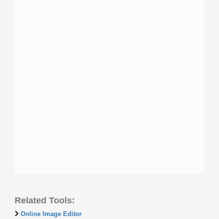
Related Tools:
Online Image Editor