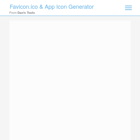
Favicon.ico & App Icon Generator
Toggle
naviga
From
Dan's Tools