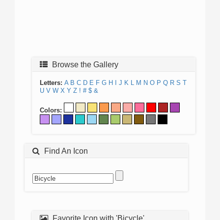
Browse the Gallery
Letters:
A
B
C
D
E
F
G
H
I
J
K
L
M
N
O
P
Q
R
S
T
U
V
W
X
Y
Z
!
#
$
&
Colors:
Find An Icon
Favorite Icon with 'Bicycle'