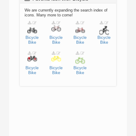
We are currently expanding the search index of
icons. Many more to come!
Bicycle
Bicycle
Bicycle
Bicycle
Bike
Bike
Bike
Bike
Bicycle
Bicycle
Bicycle
Bike
Bike
Bike