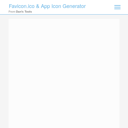
Favicon.ico & App Icon Generator
Toggle
naviga
From
Dan's Tools