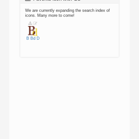
We are currently expanding the search index of
icons. Many more to come!
B
Bd
D