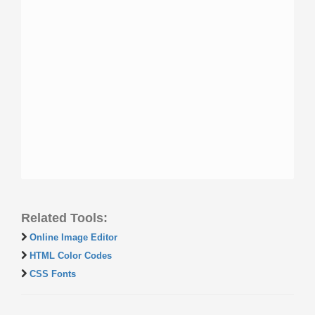
Related Tools:
Online Image Editor
HTML Color Codes
CSS Fonts