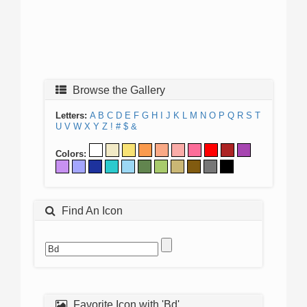
Browse the Gallery
Letters:
A
B
C
D
E
F
G
H
I
J
K
L
M
N
O
P
Q
R
S
T
U
V
W
X
Y
Z
!
#
$
&
Colors:
Find An Icon
Favorite Icon with 'Bd'