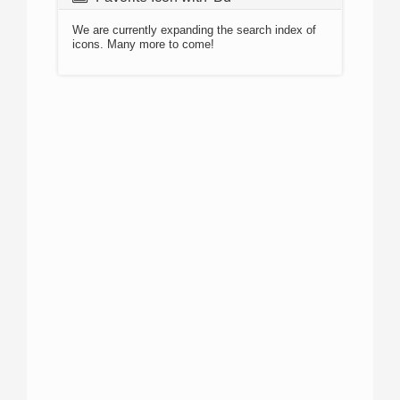
We are currently expanding the search index of
icons. Many more to come!