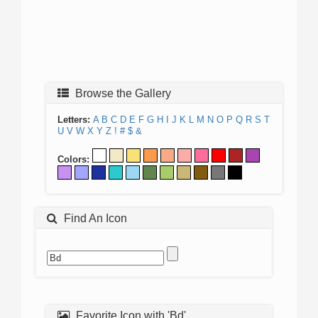
Browse the Gallery
Letters:
A
B
C
D
E
F
G
H
I
J
K
L
M
N
O
P
Q
R
S
T
U
V
W
X
Y
Z
!
#
$
&
Colors:
Find An Icon
Favorite Icon with 'Bd'