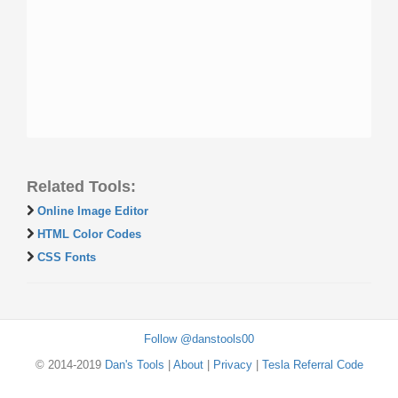
Related Tools:
Online Image Editor
HTML Color Codes
CSS Fonts
Follow @danstools00
© 2014-2019
Dan's Tools
|
About
|
Privacy
|
Tesla Referral Code