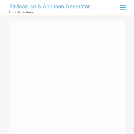
Favicon.ico & App Icon Generator
Toggle
naviga
From
Dan's Tools