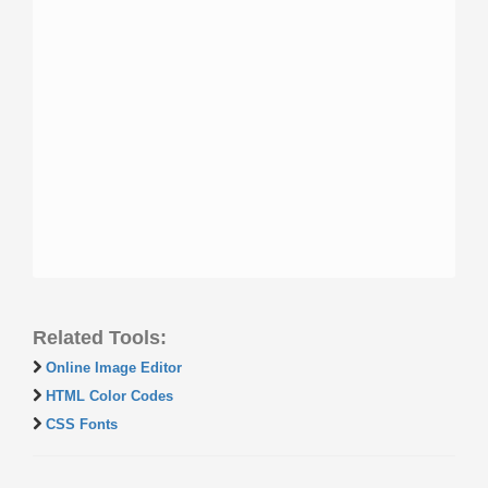
Related Tools:
Online Image Editor
HTML Color Codes
CSS Fonts