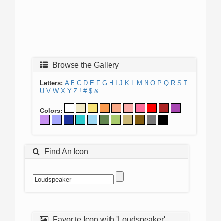
Browse the Gallery
Letters:
A
B
C
D
E
F
G
H
I
J
K
L
M
N
O
P
Q
R
S
T
U
V
W
X
Y
Z
!
#
$
&
Colors:
Find An Icon
Favorite Icon with 'Loudspeaker'