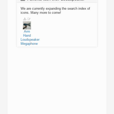
We are currently expanding the search index of
icons. Many more to come!
Arm
Hand
Loudspeaker
Megaphone