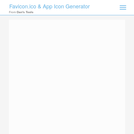
Favicon.ico & App Icon Generator
Toggle
naviga
From
Dan's Tools