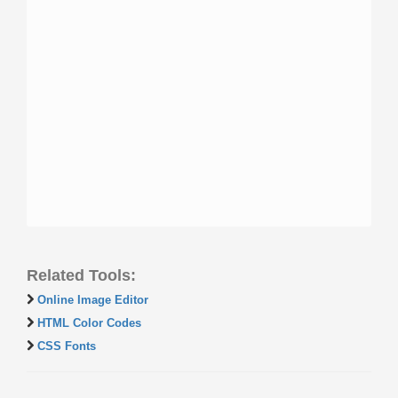
Related Tools:
Online Image Editor
HTML Color Codes
CSS Fonts