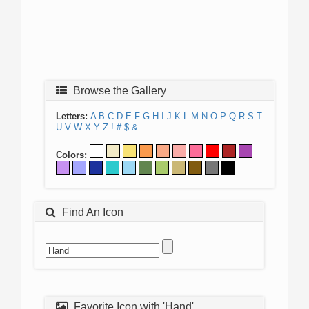
Browse the Gallery
Letters:
A
B
C
D
E
F
G
H
I
J
K
L
M
N
O
P
Q
R
S
T
U
V
W
X
Y
Z
!
#
$
&
Colors:
Find An Icon
Favorite Icon with 'Hand'