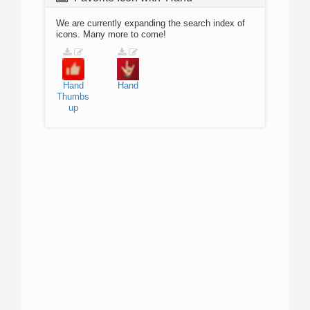
We are currently expanding the search index of
icons. Many more to come!
Hand
Hand
Thumbs
up