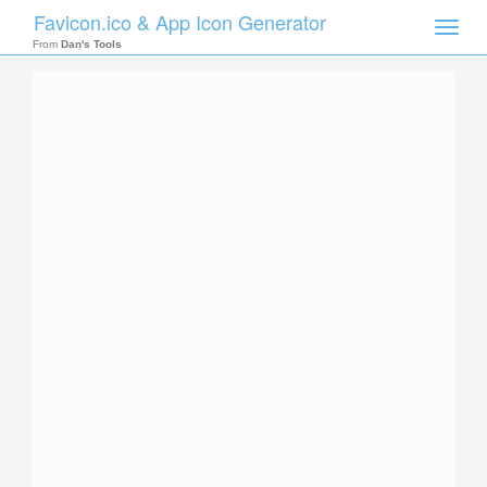
Favicon.ico & App Icon Generator
Toggle
naviga
From
Dan's Tools