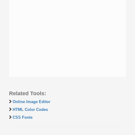
Related Tools:
Online Image Editor
HTML Color Codes
CSS Fonts