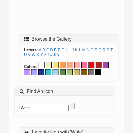
Browse the Gallery
Letters:
A
B
C
D
E
F
G
H
I
J
K
L
M
N
O
P
Q
R
S
T
U
V
W
X
Y
Z
!
#
$
&
Colors:
Find An Icon
Favorite Icon with 'Write'