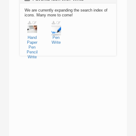
We are currently expanding the search index of
icons. Many more to come!
Hand
Pen
Paper
Write
Pen
Pencil
Write