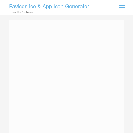
Favicon.ico & App Icon Generator
Toggle
naviga
From
Dan's Tools