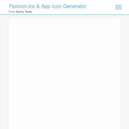
Favicon.ico & App Icon Generator
Toggle
naviga
From
Dan's Tools