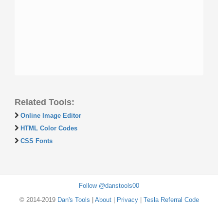
Related Tools:
Online Image Editor
HTML Color Codes
CSS Fonts
Follow @danstools00
© 2014-2019
Dan's Tools
|
About
|
Privacy
|
Tesla Referral Code