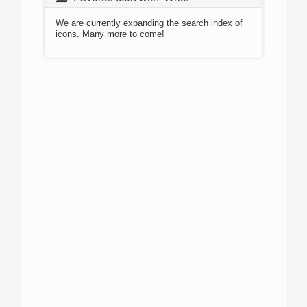
We are currently expanding the search index of
icons. Many more to come!