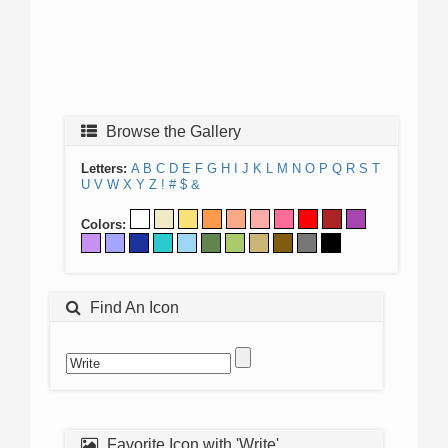
Browse the Gallery
Letters:
A
B
C
D
E
F
G
H
I
J
K
L
M
N
O
P
Q
R
S
T
U
V
W
X
Y
Z
!
#
$
&
Colors:
Find An Icon
Favorite Icon with 'Write'