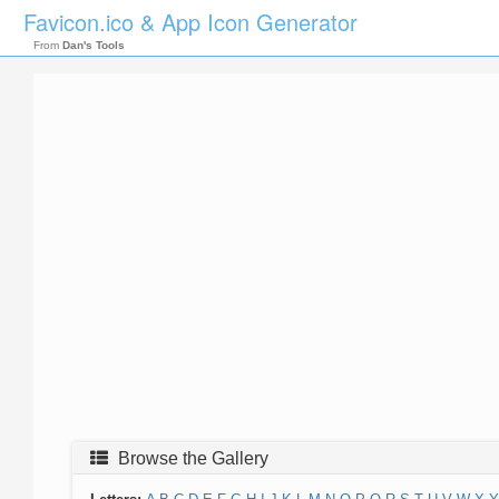
Favicon.ico & App Icon Generator
From
Dan's Tools
Browse the Gallery