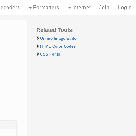
ecoders
Formatters
Internet
Join
Login
Related Tools:
Online Image Editor
HTML Color Codes
CSS Fonts