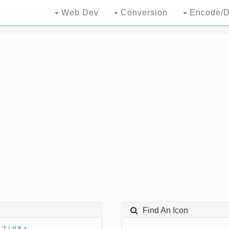
Web Dev
Conversion
Encode/D
Find An Icon