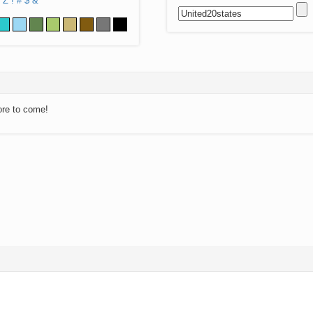
Z
!
#
$
&
ore to come!