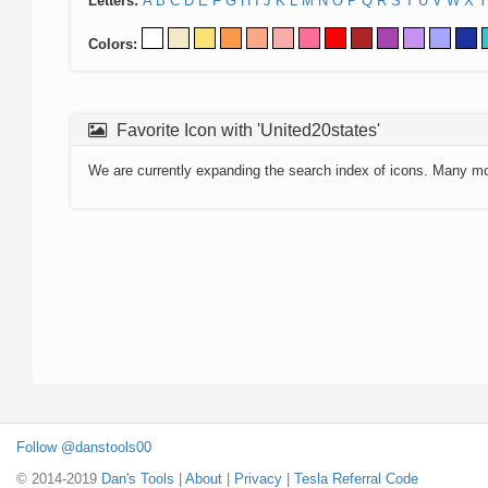
Letters:
A
B
C
D
E
F
G
H
I
J
K
L
M
N
O
P
Q
R
S
T
U
V
W
X
Y
Colors:
Favorite Icon with 'United20states'
We are currently expanding the search index of icons. Many m
Follow @danstools00
© 2014-2019
Dan's Tools
|
About
|
Privacy
|
Tesla Referral Code