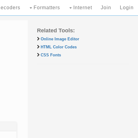
ecoders
Formatters
Internet
Join
Login
Related Tools:
Online Image Editor
HTML Color Codes
CSS Fonts