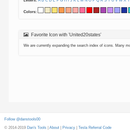
Letters:
A
B
C
D
E
F
G
H
I
J
K
L
M
N
O
P
Q
R
S
T
U
V
W
X
Y
Colors:
Favorite Icon with 'United20states'
We are currently expanding the search index of icons. Many m
Follow @danstools00
© 2014-2019
Dan's Tools
|
About
|
Privacy
|
Tesla Referral Code