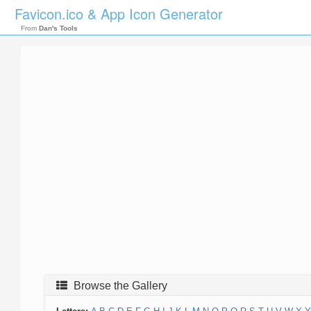
Favicon.ico & App Icon Generator
From
Dan's Tools
Browse the Gallery