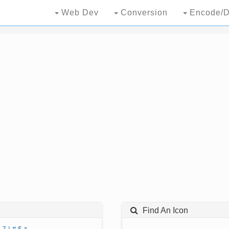
Web Dev
Conversion
Encode/D
Find An Icon