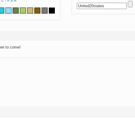
Z
!
#
$
&
ore to come!