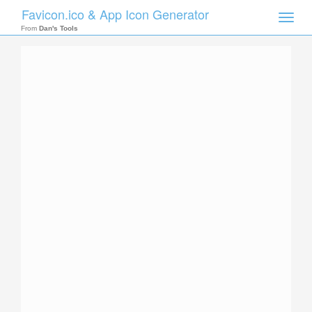
Favicon.ico & App Icon Generator
Toggle
naviga
From
Dan's Tools