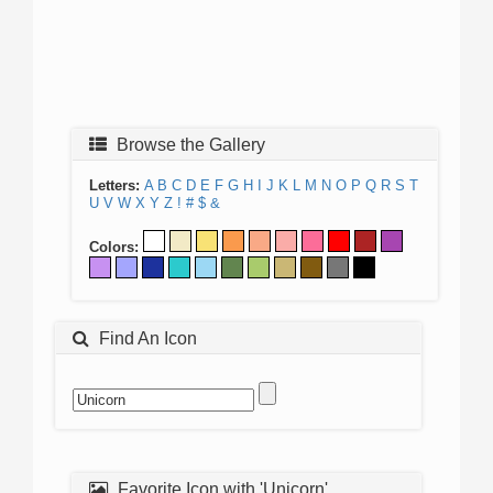
Browse the Gallery
Letters:
A
B
C
D
E
F
G
H
I
J
K
L
M
N
O
P
Q
R
S
T
U
V
W
X
Y
Z
!
#
$
&
Colors:
Find An Icon
Favorite Icon with 'Unicorn'