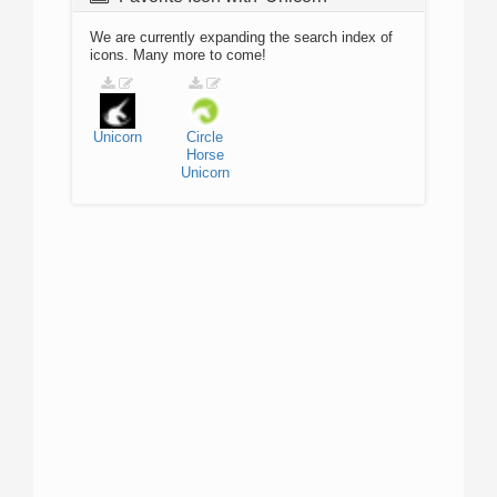
We are currently expanding the search index of
icons. Many more to come!
Unicorn
Circle
Horse
Unicorn