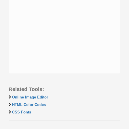
Related Tools:
Online Image Editor
HTML Color Codes
CSS Fonts