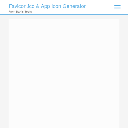
Favicon.ico & App Icon Generator
Toggle
naviga
From
Dan's Tools