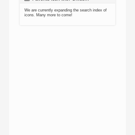
We are currently expanding the search index of
icons. Many more to come!