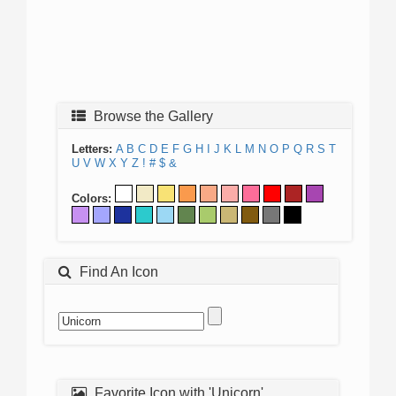
Browse the Gallery
Letters:
A
B
C
D
E
F
G
H
I
J
K
L
M
N
O
P
Q
R
S
T
U
V
W
X
Y
Z
!
#
$
&
Colors:
Find An Icon
Favorite Icon with 'Unicorn'