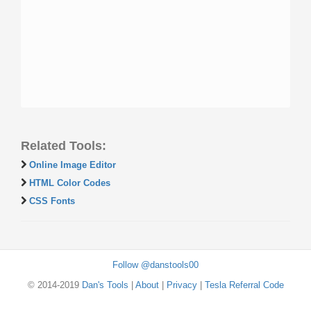
Related Tools:
Online Image Editor
HTML Color Codes
CSS Fonts
Follow @danstools00
© 2014-2019
Dan's Tools
|
About
|
Privacy
|
Tesla Referral Code