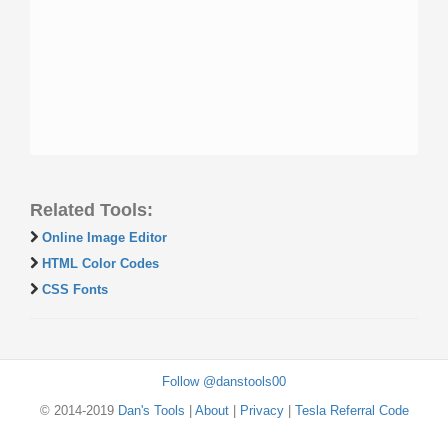
Related Tools:
Online Image Editor
HTML Color Codes
CSS Fonts
Follow @danstools00
© 2014-2019
Dan's Tools
|
About
|
Privacy
|
Tesla Referral Code