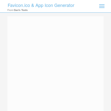
Favicon.ico & App Icon Generator
Toggle
naviga
From
Dan's Tools