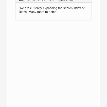
We are currently expanding the search index of
icons. Many more to come!