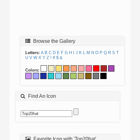
Browse the Gallery
Letters:
A
B
C
D
E
F
G
H
I
J
K
L
M
N
O
P
Q
R
S
T
U
V
W
X
Y
Z
!
#
$
&
Colors:
Find An Icon
Favorite Icon with 'Top20hat'