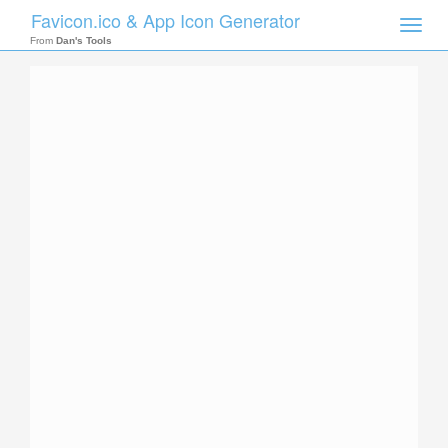
Favicon.ico & App Icon Generator
Toggle
naviga
From
Dan's Tools