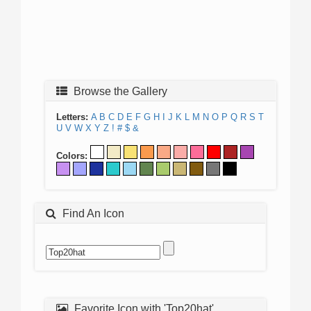
Browse the Gallery
Letters:
A
B
C
D
E
F
G
H
I
J
K
L
M
N
O
P
Q
R
S
T
U
V
W
X
Y
Z
!
#
$
&
Colors:
Find An Icon
Favorite Icon with 'Top20hat'