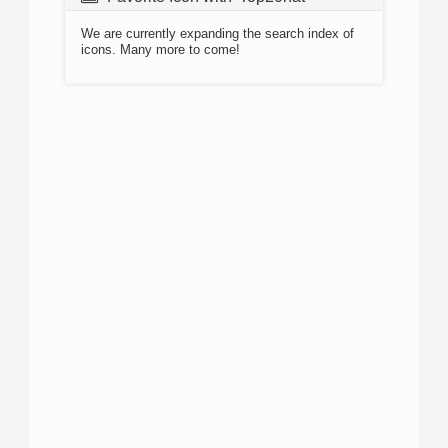
We are currently expanding the search index of
icons. Many more to come!