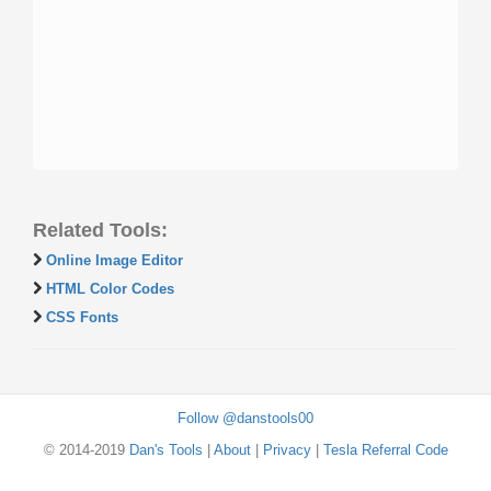
Related Tools:
Online Image Editor
HTML Color Codes
CSS Fonts
Follow @danstools00
© 2014-2019
Dan's Tools
|
About
|
Privacy
|
Tesla Referral Code