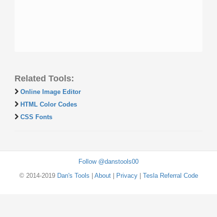
Related Tools:
Online Image Editor
HTML Color Codes
CSS Fonts
Follow @danstools00
© 2014-2019
Dan's Tools
|
About
|
Privacy
|
Tesla Referral Code