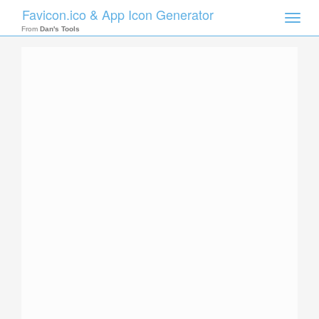
Favicon.ico & App Icon Generator
Toggle
naviga
From
Dan's Tools