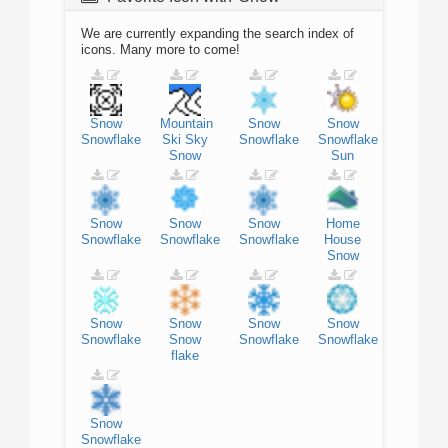
We are currently expanding the search index of
icons. Many more to come!
Snow
Mountain
Snow
Snow
Snowflake
Ski
Sky
Snowflake
Snowflake
Snow
Sun
Snow
Snow
Snow
Home
Snowflake
Snowflake
Snowflake
House
Snow
Snow
Snow
Snow
Snow
Snowflake
Snow
Snowflake
Snowflake
flake
Snow
Snowflake