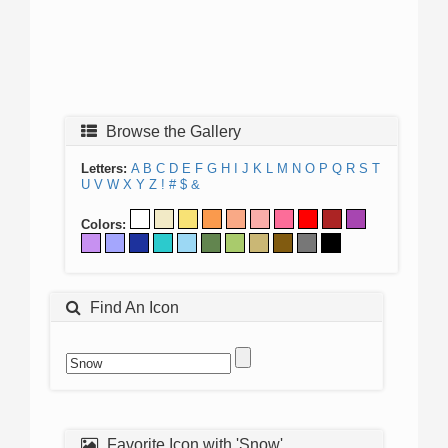
Browse the Gallery
Letters:
A
B
C
D
E
F
G
H
I
J
K
L
M
N
O
P
Q
R
S
T
U
V
W
X
Y
Z
!
#
$
&
Colors:
Find An Icon
Favorite Icon with 'Snow'