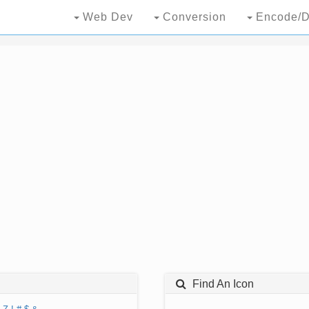
Web Dev
Conversion
Encode/D
Find An Icon