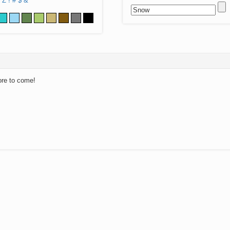
Z
!
#
$
&
ore to come!