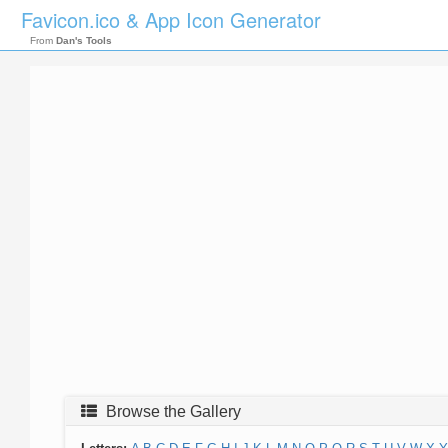
Favicon.ico & App Icon Generator
From
Dan's Tools
Browse the Gallery