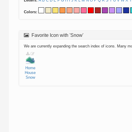
Letters:
A
B
C
D
E
F
G
H
I
J
K
L
M
N
O
P
Q
R
S
T
U
V
W
X
Y
Colors:
Favorite Icon with 'Snow'
We are currently expanding the search index of icons. Many m
Home
House
Snow