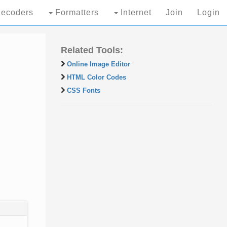
ecoders
Formatters
Internet
Join
Login
Related Tools:
Online Image Editor
HTML Color Codes
CSS Fonts