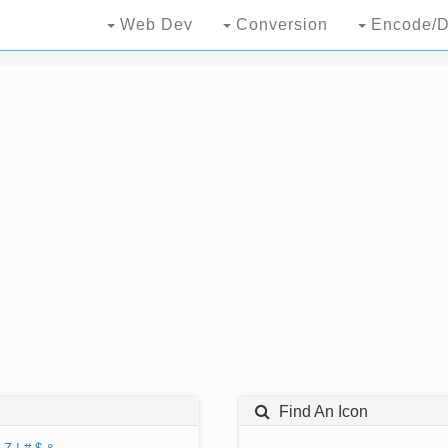
Web Dev
Conversion
Encode/D
Find An Icon