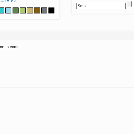
Z
!
#
$
&
ore to come!