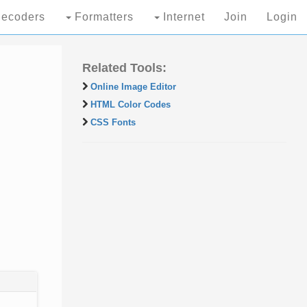
ecoders
Formatters
Internet
Join
Login
Related Tools:
Online Image Editor
HTML Color Codes
CSS Fonts