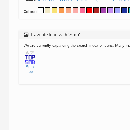
Letters:
A
B
C
D
E
F
G
H
I
J
K
L
M
N
O
P
Q
R
S
T
U
V
W
X
Y
Colors:
Favorite Icon with 'Smb'
We are currently expanding the search index of icons. Many m
Smb
Top