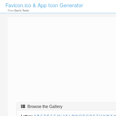
Favicon.ico & App Icon Generator
From
Dan's Tools
Browse the Gallery