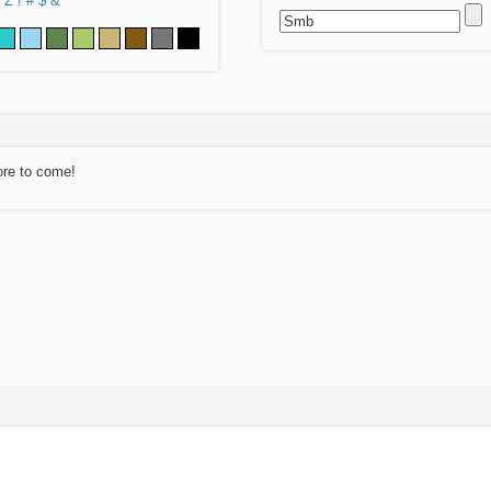
Z
!
#
$
&
ore to come!