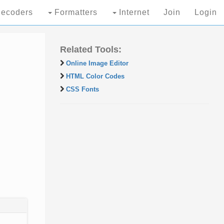
ecoders
Formatters
Internet
Join
Login
Related Tools:
Online Image Editor
HTML Color Codes
CSS Fonts