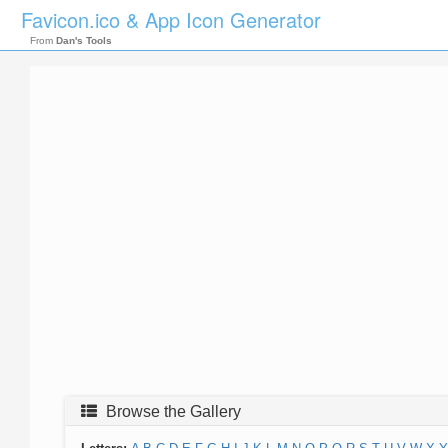
Favicon.ico & App Icon Generator
From
Dan's Tools
Browse the Gallery