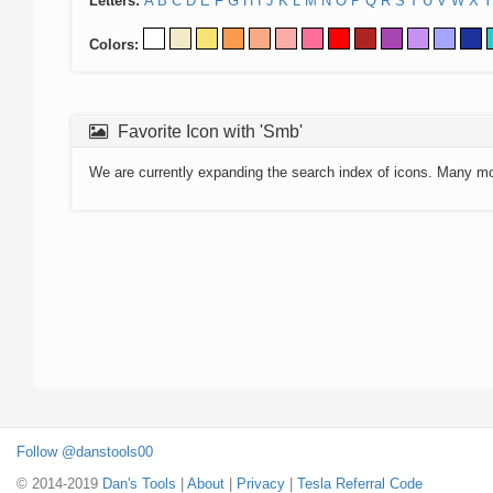
Letters:
A
B
C
D
E
F
G
H
I
J
K
L
M
N
O
P
Q
R
S
T
U
V
W
X
Y
Colors:
Favorite Icon with 'Smb'
We are currently expanding the search index of icons. Many m
Follow @danstools00
© 2014-2019
Dan's Tools
|
About
|
Privacy
|
Tesla Referral Code