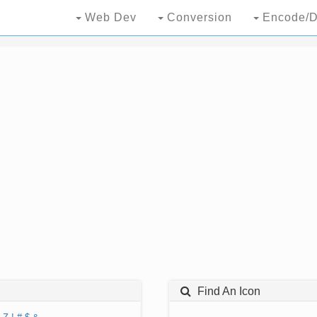
Web Dev
Conversion
Encode/D
Find An Icon