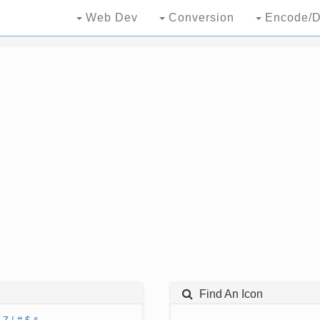
Web Dev
Conversion
Encode/D
Find An Icon