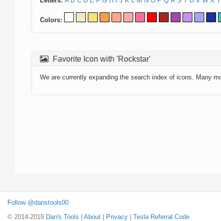
Letters:
A
B
C
D
E
F
G
H
I
J
K
L
M
N
O
P
Q
R
S
T
U
V
W
X
Y
Colors:
Favorite Icon with 'Rockstar'
We are currently expanding the search index of icons. Many m
Follow @danstools00
© 2014-2019
Dan's Tools
|
About
|
Privacy
|
Tesla Referral Code