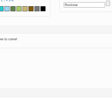
Z
!
#
$
&
ore to come!