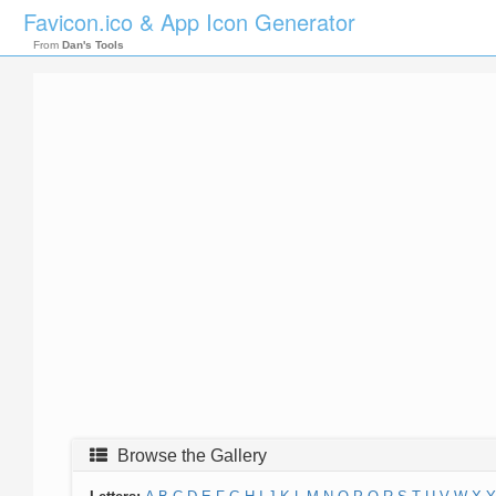
Favicon.ico & App Icon Generator
From
Dan's Tools
Browse the Gallery