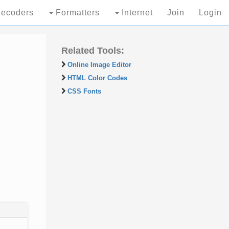
ecoders
Formatters
Internet
Join
Login
Related Tools:
Online Image Editor
HTML Color Codes
CSS Fonts