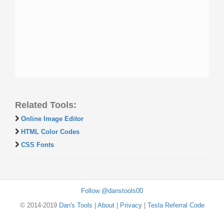
Related Tools:
Online Image Editor
HTML Color Codes
CSS Fonts
Follow @danstools00
© 2014-2019
Dan's Tools
|
About
|
Privacy
|
Tesla Referral Code