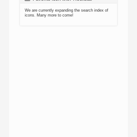
We are currently expanding the search index of
icons. Many more to come!