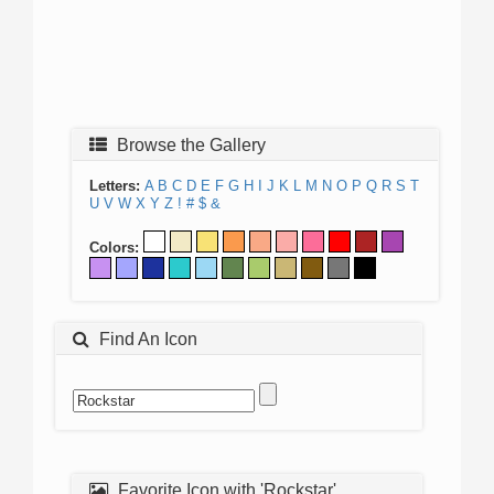
Browse the Gallery
Letters:
A
B
C
D
E
F
G
H
I
J
K
L
M
N
O
P
Q
R
S
T
U
V
W
X
Y
Z
!
#
$
&
Colors:
Find An Icon
Favorite Icon with 'Rockstar'