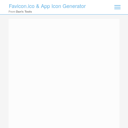
Favicon.ico & App Icon Generator
Toggle
naviga
From
Dan's Tools