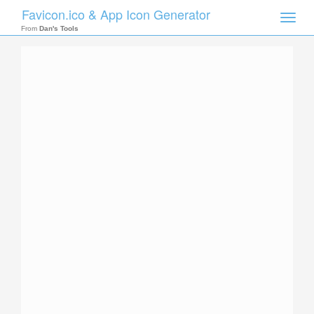
Favicon.ico & App Icon Generator
Toggle
naviga
From
Dan's Tools