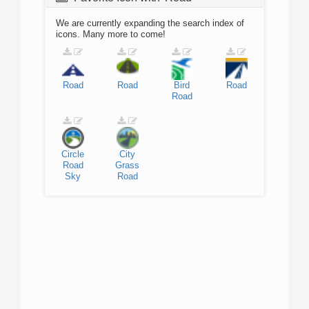
We are currently expanding the search index of
icons. Many more to come!
Road
Road
Bird
Road
Road
Circle
City
Road
Grass
Sky
Road