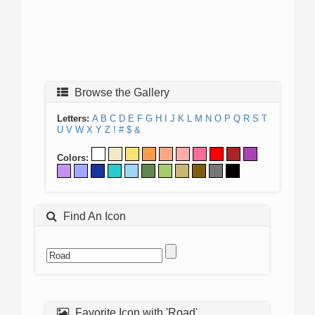
Browse the Gallery
Letters:
A
B
C
D
E
F
G
H
I
J
K
L
M
N
O
P
Q
R
S
T
U
V
W
X
Y
Z
!
#
$
&
Colors:
Find An Icon
Favorite Icon with 'Road'