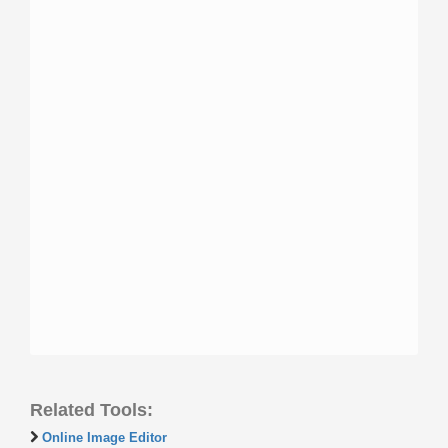
Related Tools:
Online Image Editor