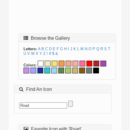
Browse the Gallery
Letters:
A
B
C
D
E
F
G
H
I
J
K
L
M
N
O
P
Q
R
S
T
U
V
W
X
Y
Z
!
#
$
&
Colors:
Find An Icon
Favorite Icon with 'Road'