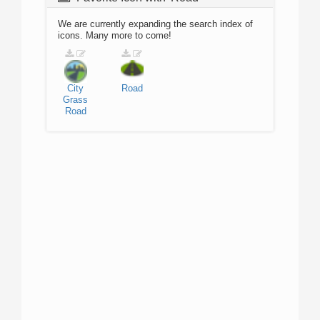
We are currently expanding the search index of
icons. Many more to come!
City
Road
Grass
Road