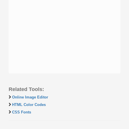
Related Tools:
Online Image Editor
HTML Color Codes
CSS Fonts