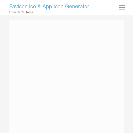
Favicon.ico & App Icon Generator
Toggle
naviga
From
Dan's Tools