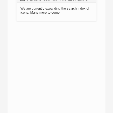
We are currently expanding the search index of
icons. Many more to come!