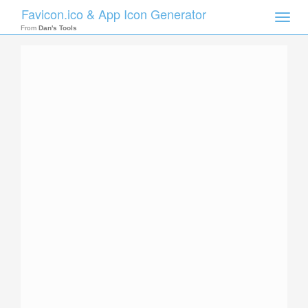
Favicon.ico & App Icon Generator
Toggle
naviga
From
Dan's Tools