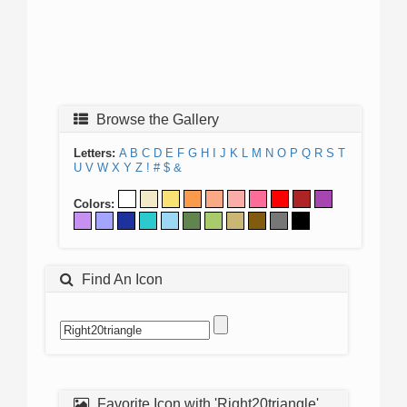
Browse the Gallery
Letters:
A
B
C
D
E
F
G
H
I
J
K
L
M
N
O
P
Q
R
S
T
U
V
W
X
Y
Z
!
#
$
&
Colors:
Find An Icon
Favorite Icon with 'Right20triangle'