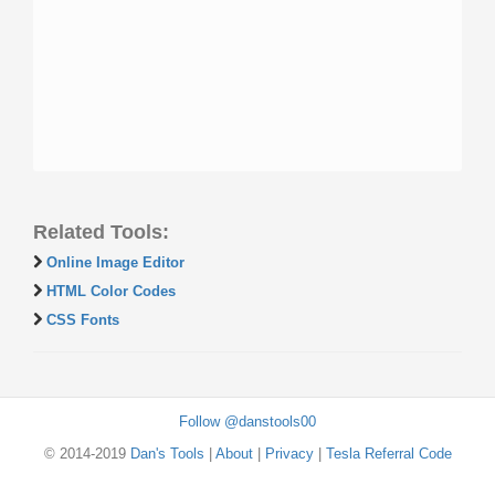
Related Tools:
Online Image Editor
HTML Color Codes
CSS Fonts
Follow @danstools00
© 2014-2019
Dan's Tools
|
About
|
Privacy
|
Tesla Referral Code