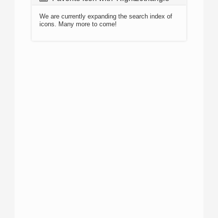
We are currently expanding the search index of
icons. Many more to come!