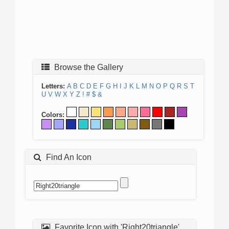
Browse the Gallery
Letters:
A
B
C
D
E
F
G
H
I
J
K
L
M
N
O
P
Q
R
S
T
U
V
W
X
Y
Z
!
#
$
&
Colors:
Find An Icon
Favorite Icon with 'Right20triangle'