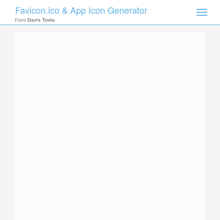
Favicon.ico & App Icon Generator
Toggle
naviga
From
Dan's Tools