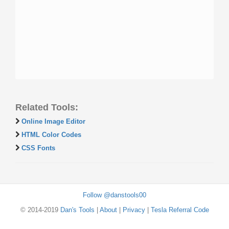
Related Tools:
Online Image Editor
HTML Color Codes
CSS Fonts
Follow @danstools00
© 2014-2019
Dan's Tools
|
About
|
Privacy
|
Tesla Referral Code