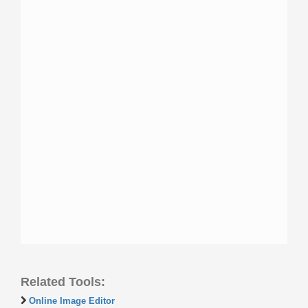
Related Tools:
Online Image Editor