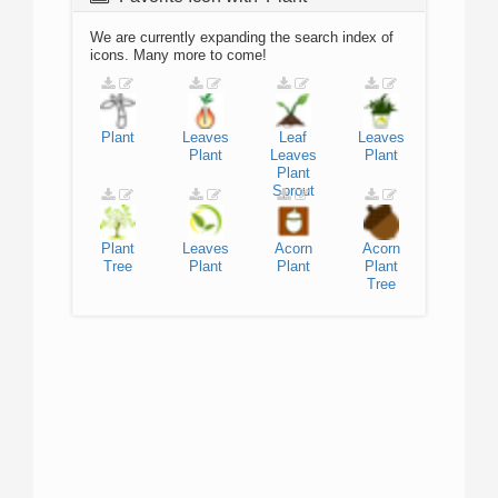
We are currently expanding the search index of
icons. Many more to come!
Plant
Leaves
Leaf
Leaves
Plant
Leaves
Plant
Plant
Sprout
Plant
Leaves
Acorn
Acorn
Tree
Plant
Plant
Plant
Tree