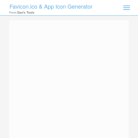
Favicon.ico & App Icon Generator
Toggle
naviga
From
Dan's Tools