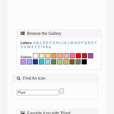
Browse the Gallery
Letters:
A
B
C
D
E
F
G
H
I
J
K
L
M
N
O
P
Q
R
S
T
U
V
W
X
Y
Z
!
#
$
&
Colors:
Find An Icon
Favorite Icon with 'Plant'