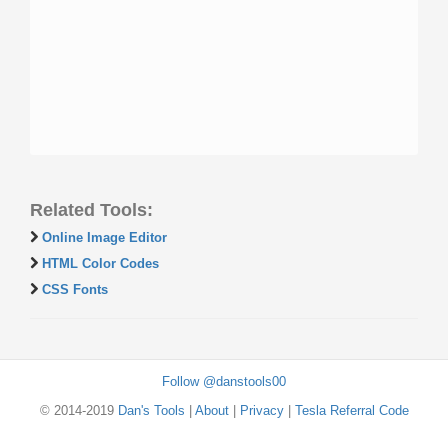
Related Tools:
Online Image Editor
HTML Color Codes
CSS Fonts
Follow @danstools00
© 2014-2019
Dan's Tools
|
About
|
Privacy
|
Tesla Referral Code