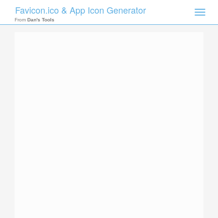
Favicon.ico & App Icon Generator
Toggle
naviga
From
Dan's Tools