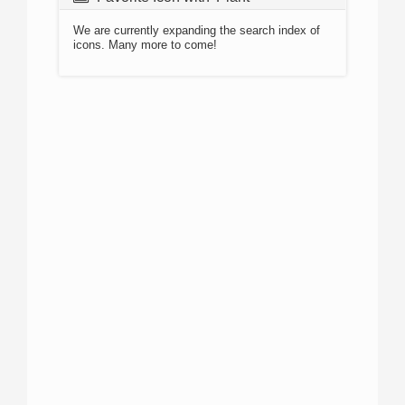
We are currently expanding the search index of
icons. Many more to come!