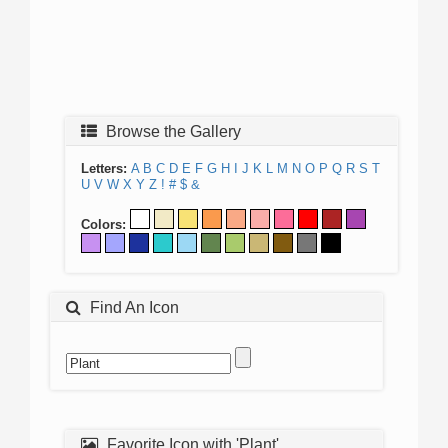
Browse the Gallery
Letters:
A
B
C
D
E
F
G
H
I
J
K
L
M
N
O
P
Q
R
S
T
U
V
W
X
Y
Z
!
#
$
&
Colors:
Find An Icon
Favorite Icon with 'Plant'