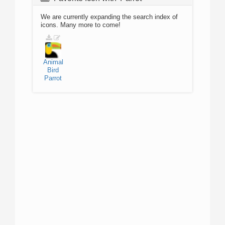
We are currently expanding the search index of
icons. Many more to come!
Animal
Bird
Parrot