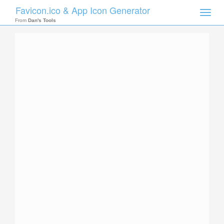
Favicon.ico & App Icon Generator
Toggle
naviga
From
Dan's Tools