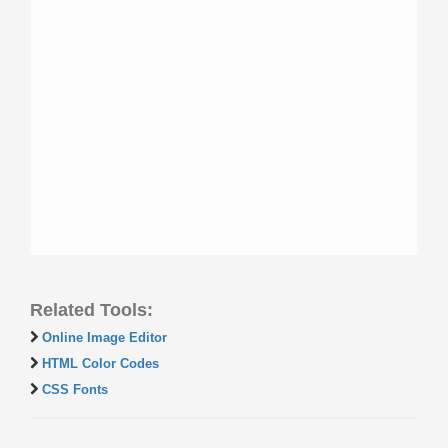
Related Tools:
Online Image Editor
HTML Color Codes
CSS Fonts