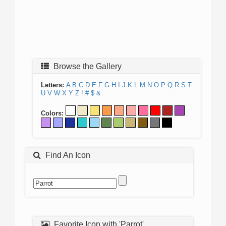
Browse the Gallery
Letters:
A
B
C
D
E
F
G
H
I
J
K
L
M
N
O
P
Q
R
S
T
U
V
W
X
Y
Z
!
#
$
&
Colors:
Find An Icon
Favorite Icon with 'Parrot'