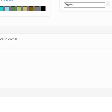
Z
!
#
$
&
ore to come!