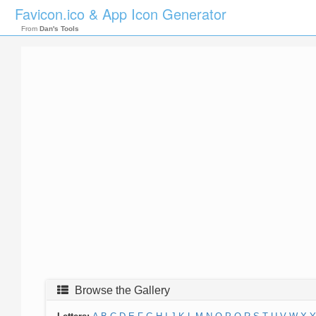
Favicon.ico & App Icon Generator
From
Dan's Tools
Browse the Gallery