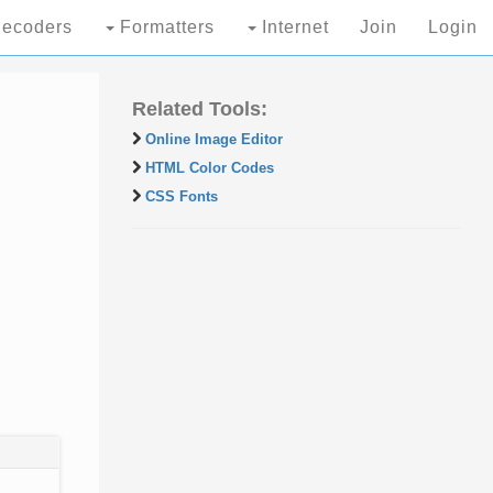
ecoders
Formatters
Internet
Join
Login
Related Tools:
Online Image Editor
HTML Color Codes
CSS Fonts