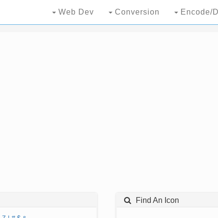
Web Dev
Conversion
Encode/D
Find An Icon