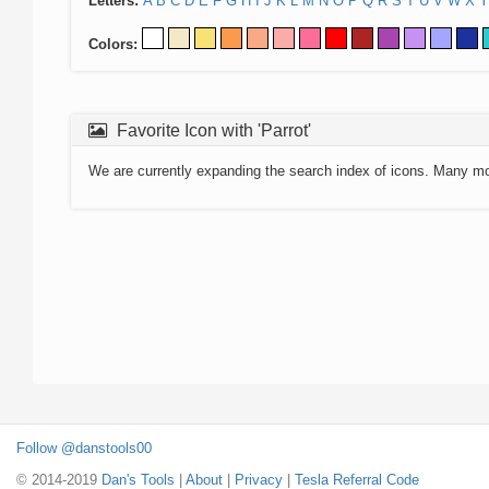
Letters:
A
B
C
D
E
F
G
H
I
J
K
L
M
N
O
P
Q
R
S
T
U
V
W
X
Y
Colors:
Favorite Icon with 'Parrot'
We are currently expanding the search index of icons. Many m
Follow @danstools00
© 2014-2019
Dan's Tools
|
About
|
Privacy
|
Tesla Referral Code