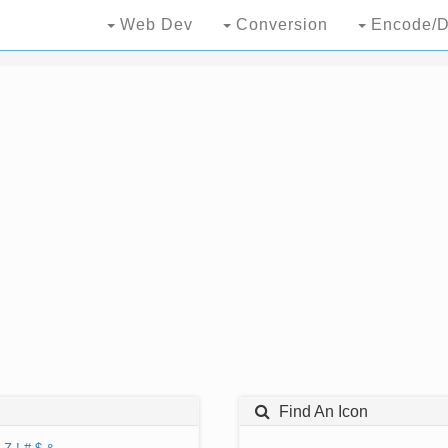
Web Dev
Conversion
Encode/D
Find An Icon