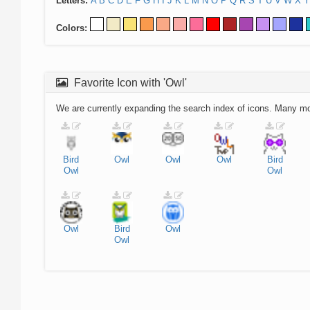
Letters:
A
B
C
D
E
F
G
H
I
J
K
L
M
N
O
P
Q
R
S
T
U
V
W
X
Y
Colors:
Favorite Icon with 'Owl'
We are currently expanding the search index of icons. Many m
Bird
Owl
Owl
Owl
Bird
Owl
Owl
Owl
Bird
Owl
Owl