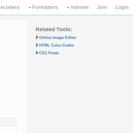
ecoders
Formatters
Internet
Join
Login
Related Tools:
Online Image Editor
HTML Color Codes
CSS Fonts