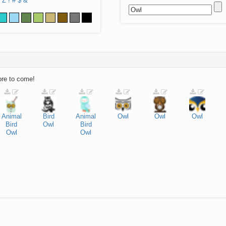
Z
!
#
$
&
ore to come!
Animal
Bird
Animal
Owl
Owl
Owl
Bird
Owl
Bird
Owl
Owl