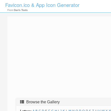
Favicon.ico & App Icon Generator
From
Dan's Tools
Browse the Gallery