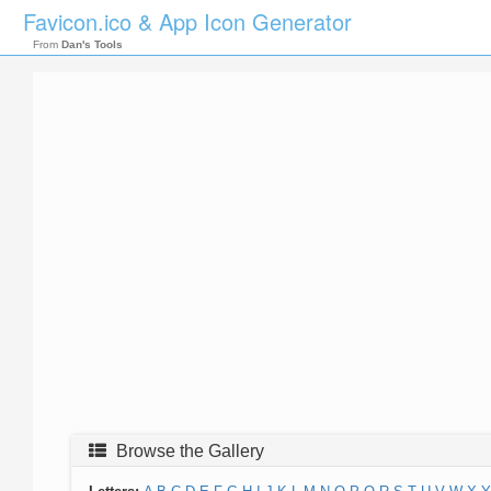
Favicon.ico & App Icon Generator
From
Dan's Tools
Browse the Gallery