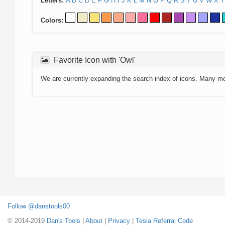
Letters:
A
B
C
D
E
F
G
H
I
J
K
L
M
N
O
P
Q
R
S
T
U
V
W
X
Y
Colors:
Favorite Icon with 'Owl'
We are currently expanding the search index of icons. Many m
Follow @danstools00
© 2014-2019
Dan's Tools
|
About
|
Privacy
|
Tesla Referral Code