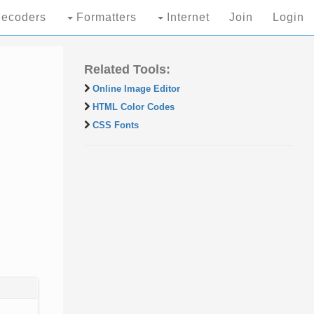
ecoders
Formatters
Internet
Join
Login
Related Tools:
Online Image Editor
HTML Color Codes
CSS Fonts