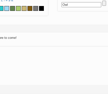
Z
!
#
$
&
ore to come!