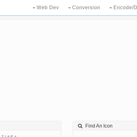
Web Dev
Conversion
Encode/D
Find An Icon