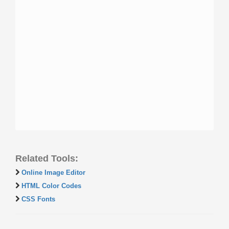
Related Tools:
Online Image Editor
HTML Color Codes
CSS Fonts