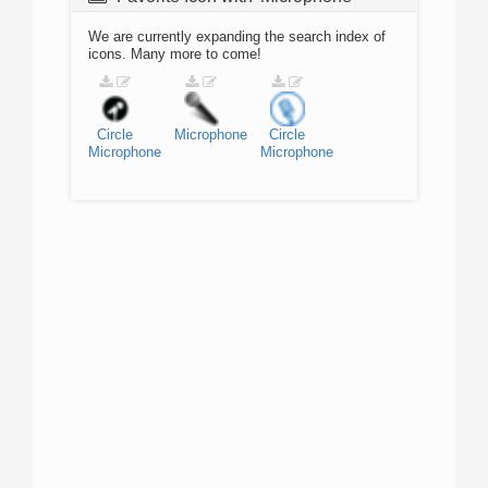
We are currently expanding the search index of
icons. Many more to come!
Circle
Microphone
Circle
Microphone
Microphone