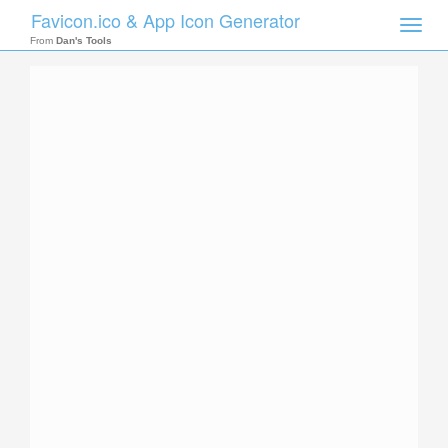
Favicon.ico & App Icon Generator
Toggle
naviga
From
Dan's Tools