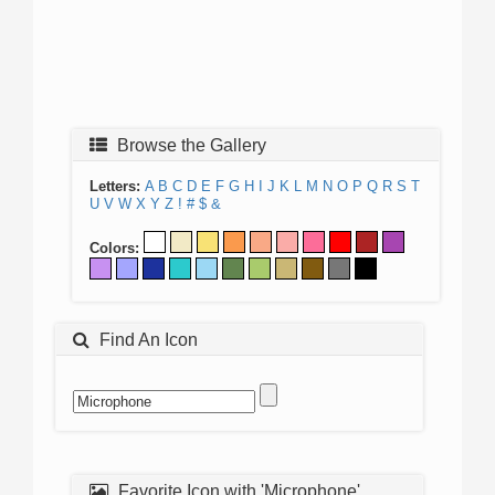
Browse the Gallery
Letters:
A
B
C
D
E
F
G
H
I
J
K
L
M
N
O
P
Q
R
S
T
U
V
W
X
Y
Z
!
#
$
&
Colors:
Find An Icon
Favorite Icon with 'Microphone'