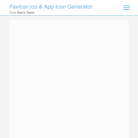
Favicon.ico & App Icon Generator
Toggle
naviga
From
Dan's Tools