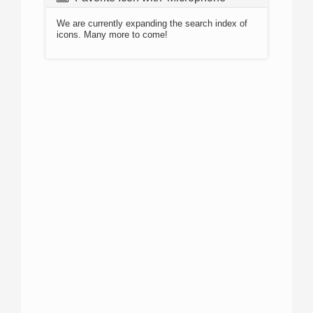
We are currently expanding the search index of
icons. Many more to come!