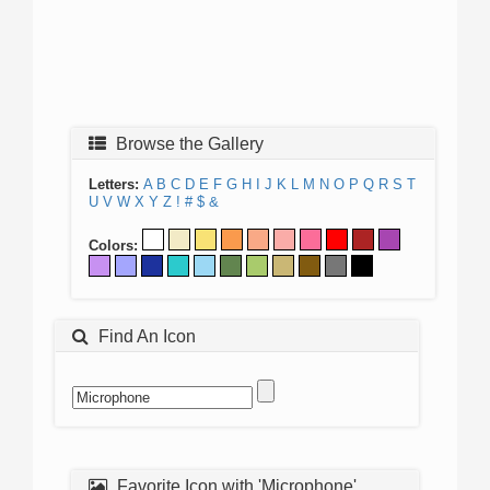
Browse the Gallery
Letters:
A
B
C
D
E
F
G
H
I
J
K
L
M
N
O
P
Q
R
S
T
U
V
W
X
Y
Z
!
#
$
&
Colors:
Find An Icon
Favorite Icon with 'Microphone'