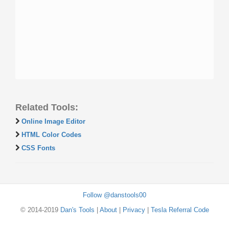
Related Tools:
Online Image Editor
HTML Color Codes
CSS Fonts
Follow @danstools00
© 2014-2019
Dan's Tools
|
About
|
Privacy
|
Tesla Referral Code