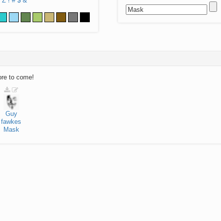
Z
!
#
$
&
ore to come!
Guy
fawkes
Mask