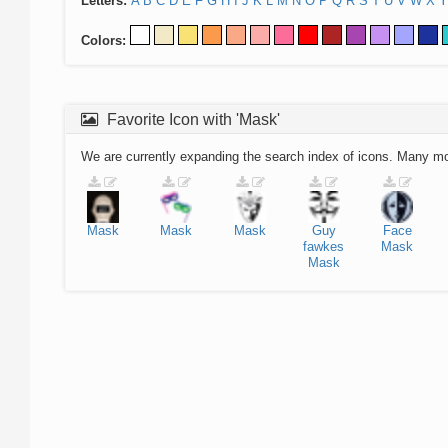
Letters:
A
B
C
D
E
F
G
H
I
J
K
L
M
N
O
P
Q
R
S
T
U
V
W
X
Y
Colors:
Favorite Icon with 'Mask'
We are currently expanding the search index of icons. Many m
Mask
Mask
Mask
Guy
Face
fawkes
Mask
Mask