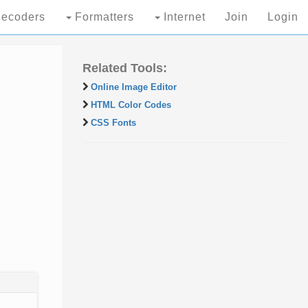
ecoders
Formatters
Internet
Join
Login
Related Tools:
Online Image Editor
HTML Color Codes
CSS Fonts