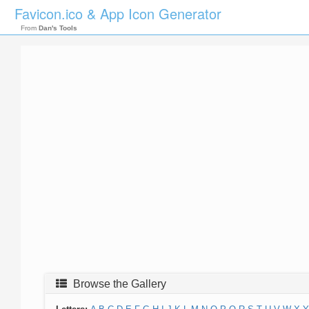
Favicon.ico & App Icon Generator
From
Dan's Tools
Browse the Gallery