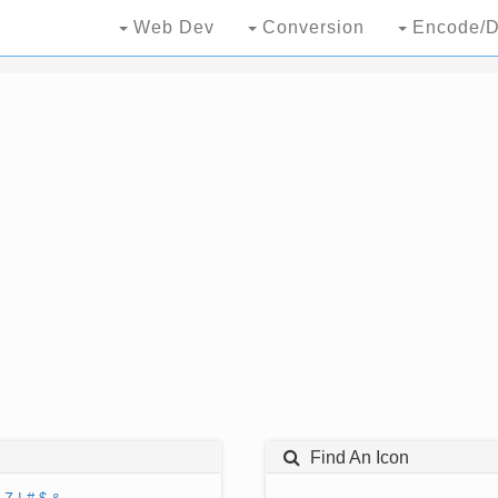
Web Dev
Conversion
Encode/D
Find An Icon