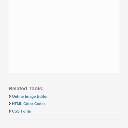
Related Tools:
Online Image Editor
HTML Color Codes
CSS Fonts