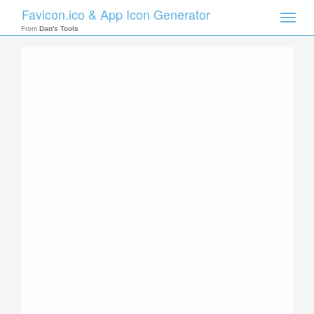
Favicon.ico & App Icon Generator
Toggle
naviga
From
Dan's Tools