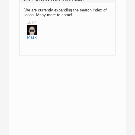
We are currently expanding the search index of
icons. Many more to come!
Mask