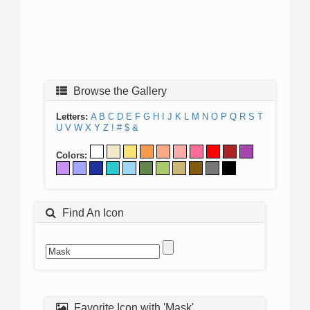
Browse the Gallery
Letters:
A
B
C
D
E
F
G
H
I
J
K
L
M
N
O
P
Q
R
S
T
U
V
W
X
Y
Z
!
#
$
&
Colors:
Find An Icon
Favorite Icon with 'Mask'