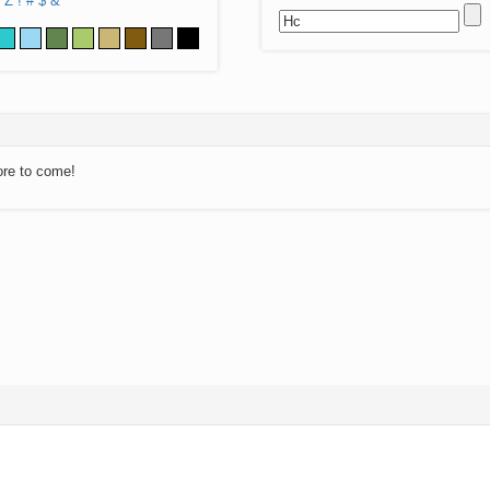
Z
!
#
$
&
ore to come!