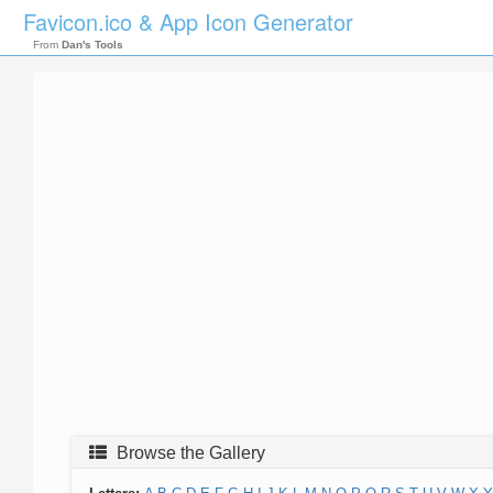
Favicon.ico & App Icon Generator
From
Dan's Tools
Browse the Gallery