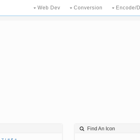
Web Dev
Conversion
Encode/D
Find An Icon