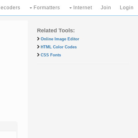
ecoders
Formatters
Internet
Join
Login
Related Tools:
Online Image Editor
HTML Color Codes
CSS Fonts