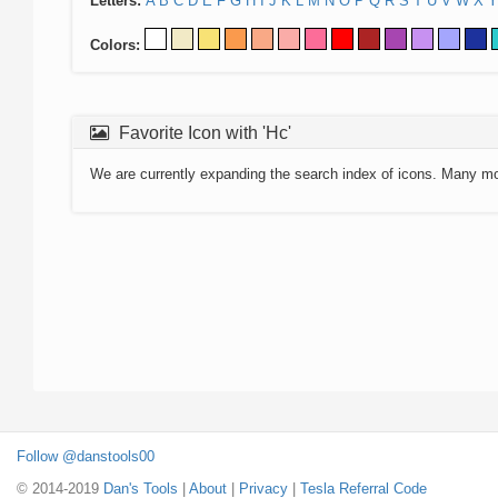
Letters:
A
B
C
D
E
F
G
H
I
J
K
L
M
N
O
P
Q
R
S
T
U
V
W
X
Y
Colors:
Favorite Icon with 'Hc'
We are currently expanding the search index of icons. Many m
Follow @danstools00
© 2014-2019
Dan's Tools
|
About
|
Privacy
|
Tesla Referral Code