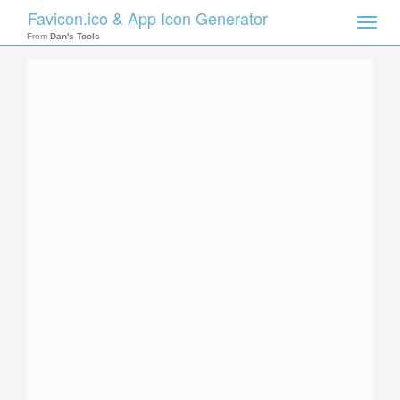
Favicon.ico & App Icon Generator
Toggle
naviga
From
Dan's Tools