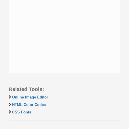
Related Tools:
Online Image Editor
HTML Color Codes
CSS Fonts