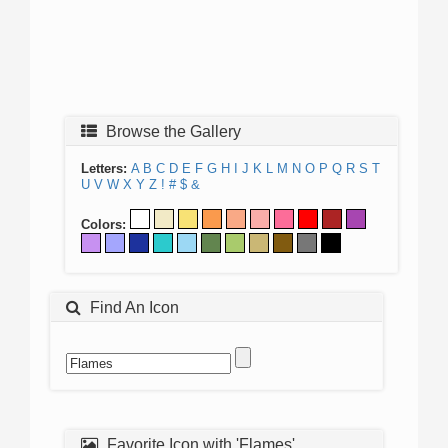
Browse the Gallery
Letters:
A
B
C
D
E
F
G
H
I
J
K
L
M
N
O
P
Q
R
S
T
U
V
W
X
Y
Z
!
#
$
&
Colors:
Find An Icon
Favorite Icon with 'Flames'