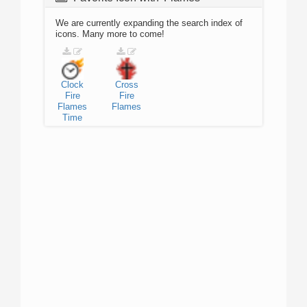
We are currently expanding the search index of
icons. Many more to come!
Clock
Cross
Fire
Fire
Flames
Flames
Time