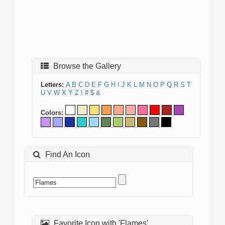
Browse the Gallery
Letters:
A
B
C
D
E
F
G
H
I
J
K
L
M
N
O
P
Q
R
S
T
U
V
W
X
Y
Z
!
#
$
&
Colors:
Find An Icon
Favorite Icon with 'Flames'