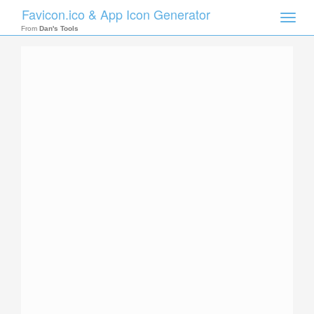
Favicon.ico & App Icon Generator
Toggle
naviga
From
Dan's Tools