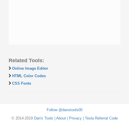
Related Tools:
Online Image Editor
HTML Color Codes
CSS Fonts
Follow @danstools00
© 2014-2019
Dan's Tools
|
About
|
Privacy
|
Tesla Referral Code