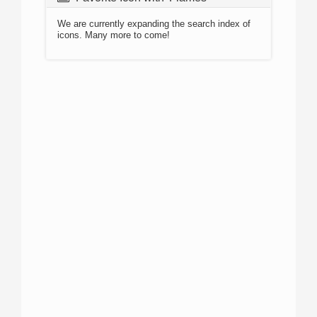
We are currently expanding the search index of
icons. Many more to come!