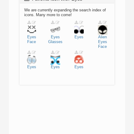
We are currently expanding the search index of
icons. Many more to come!
Eyes
Eyes
Eyes
Alien
Face
Glasses
Eyes
Face
Eyes
Eyes
Eyes