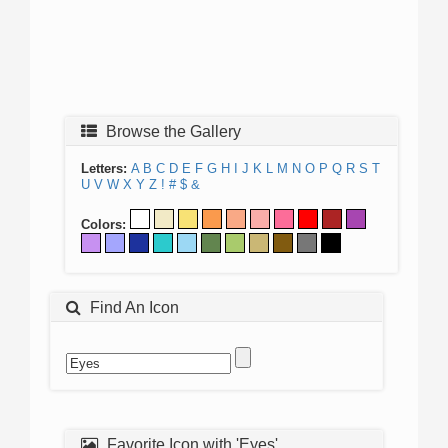
Browse the Gallery
Letters:
A
B
C
D
E
F
G
H
I
J
K
L
M
N
O
P
Q
R
S
T
U
V
W
X
Y
Z
!
#
$
&
Colors:
Find An Icon
Favorite Icon with 'Eyes'