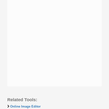
Related Tools:
Online Image Editor