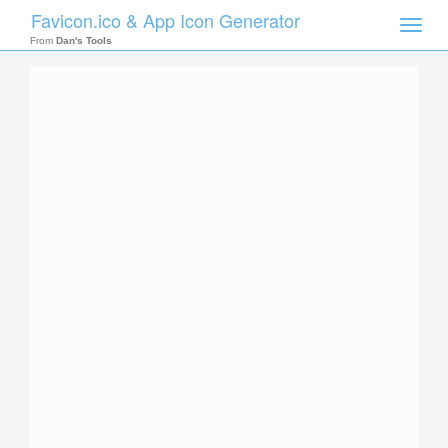
Favicon.ico & App Icon Generator
Toggle
naviga
From
Dan's Tools