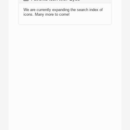
We are currently expanding the search index of
icons. Many more to come!