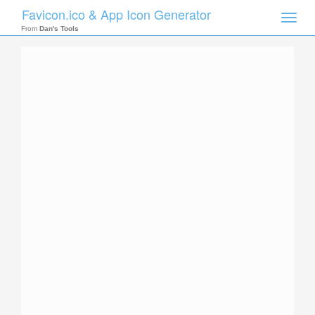
Favicon.ico & App Icon Generator
Toggle
naviga
From
Dan's Tools