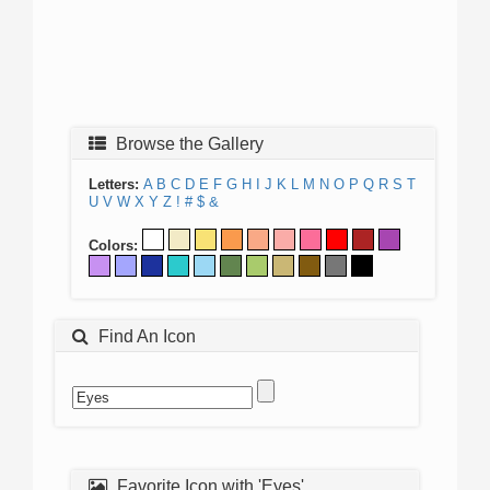
Browse the Gallery
Letters:
A
B
C
D
E
F
G
H
I
J
K
L
M
N
O
P
Q
R
S
T
U
V
W
X
Y
Z
!
#
$
&
Colors:
Find An Icon
Favorite Icon with 'Eyes'