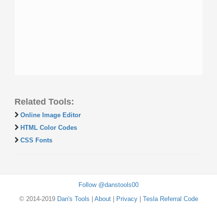
Related Tools:
Online Image Editor
HTML Color Codes
CSS Fonts
Follow @danstools00
© 2014-2019
Dan's Tools
|
About
|
Privacy
|
Tesla Referral Code