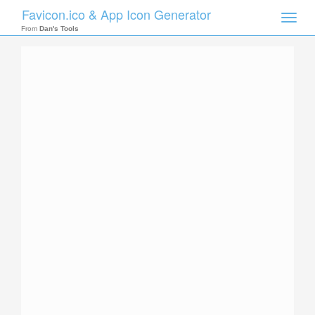
Favicon.ico & App Icon Generator
Toggle
naviga
From
Dan's Tools