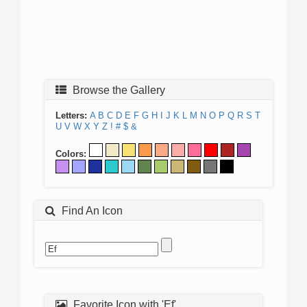
Browse the Gallery
Letters:
A
B
C
D
E
F
G
H
I
J
K
L
M
N
O
P
Q
R
S
T
U
V
W
X
Y
Z
!
#
$
&
Colors:
Find An Icon
Favorite Icon with 'Ef'