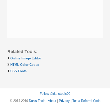
Related Tools:
Online Image Editor
HTML Color Codes
CSS Fonts
Follow @danstools00
© 2014-2019
Dan's Tools
|
About
|
Privacy
|
Tesla Referral Code