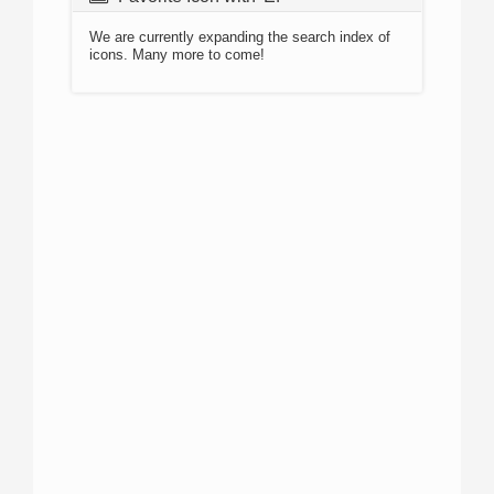
We are currently expanding the search index of
icons. Many more to come!